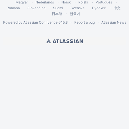
Magyar
Nederlands
Norsk
Polski
Português
Română
Slovenčina
Suomi
Svenska
Русский
中文
日本語
한국어
Powered by
Atlassian Confluence
6.15.8
Report a bug
Atlassian News