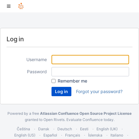
Log in
Username
Password
Remember me
Forgot your password?
Powered by a free
Atlassian Confluence Open Source Project License
granted to Open Rivets.
Evaluate Confluence today
.
Čeština
Dansk
Deutsch
Eesti
English (UK)
English (US)
Español
Français
Íslenska
Italiano