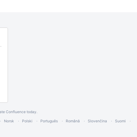
ate Confluence today
.
Norsk
Polski
Português
Română
Slovenčina
Suomi