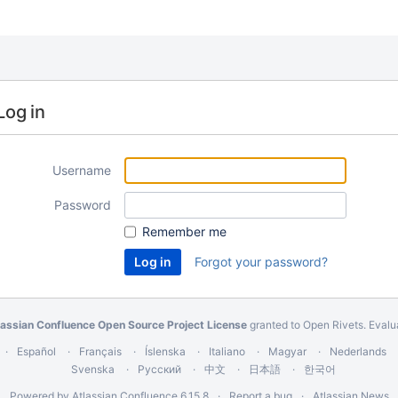
Log in
Username
Password
Remember me
Forgot your password?
lassian Confluence Open Source Project License
granted to Open Rivets.
Evalu
Español
Français
Íslenska
Italiano
Magyar
Nederlands
Svenska
Русский
中文
日本語
한국어
Powered by
Atlassian Confluence
6.15.8
Report a bug
Atlassian News