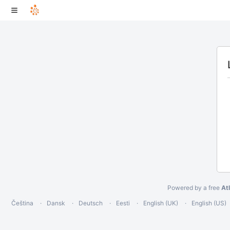
Powered by a free
At
Čeština
Dansk
Deutsch
Eesti
English (UK)
English (US)